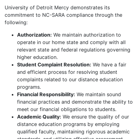
University of Detroit Mercy demonstrates its
commitment to NC-SARA compliance through the
following:
Authorization:
We maintain authorization to
operate in our home state and comply with all
relevant state and federal regulations governing
higher education.
Student Complaint Resolution:
We have a fair
and efficient process for resolving student
complaints related to our distance education
programs.
Financial Responsibility:
We maintain sound
financial practices and demonstrate the ability to
meet our financial obligations to students.
Academic Quality:
We ensure the quality of our
distance education programs by employing
qualified faculty, maintaining rigorous academic