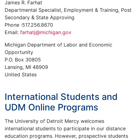
James R. Farhat
Departmental Specialist, Employment & Training, Post
Secondary & State Approving
Phone :517.256.8670
Email:
farhatj@michigan.gov
Michigan Department of Labor and Economic
Opportunity
P.O. Box 30805
Lansing, MI 48909
United States
International Students and
UDM Online Programs
The University of Detroit Mercy welcomes
international students to participate in our distance
education programs. However, prospective students