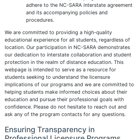
adhere to the NC-SARA interstate agreement
and its accompanying policies and
procedures.
We are committed to providing a high-quality
educational experience for all students, regardless of
location. Our participation in NC-SARA demonstrates
our dedication to interstate collaboration and student
protection in the realm of distance education. This
webpage is intended to serve as a resource for
students seeking to understand the licensure
implications of our programs and we are committed to
helping students make informed choices about their
education and pursue their professional goals with
confidence. Please do not hesitate to reach out and
ask any of the program contacts for any questions.
Ensuring Transparency in
Professional Licensure Programs