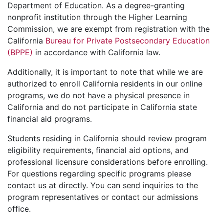
Department of Education. As a degree-granting
nonprofit institution through the Higher Learning
Commission, we are exempt from registration with the
California
Bureau for Private Postsecondary Education
(BPPE)
in accordance with California law.
Additionally, it is important to note that while we are
authorized to enroll California residents in our online
programs, we do not have a physical presence in
California and do not participate in California state
financial aid programs.
Students residing in California should review program
eligibility requirements, financial aid options, and
professional licensure considerations before enrolling.
For questions regarding specific programs please
contact us at directly. You can send inquiries to the
program representatives or contact our admissions
office.