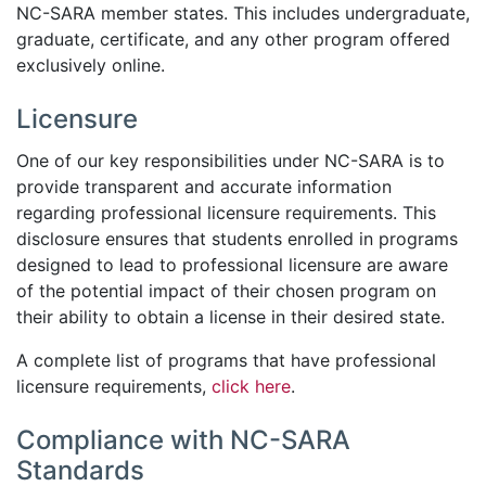
NC-SARA member states. This includes undergraduate,
graduate, certificate, and any other program offered
exclusively online.
Licensure
One of our key responsibilities under NC-SARA is to
provide transparent and accurate information
regarding professional licensure requirements. This
disclosure ensures that students enrolled in programs
designed to lead to professional licensure are aware
of the potential impact of their chosen program on
their ability to obtain a license in their desired state.
A complete list of programs that have professional
licensure requirements,
click here
.
Compliance with NC-SARA
Standards