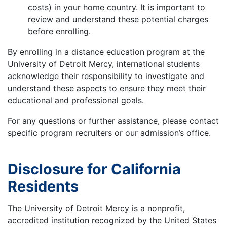
costs) in your home country. It is important to
review and understand these potential charges
before enrolling.
By enrolling in a distance education program at the
University of Detroit Mercy, international students
acknowledge their responsibility to investigate and
understand these aspects to ensure they meet their
educational and professional goals.
For any questions or further assistance, please contact
specific program recruiters or our admission’s office.
Disclosure for California
Residents
The University of Detroit Mercy is a nonprofit,
accredited institution recognized by the United States