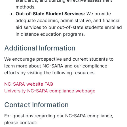
standards, and utilizing effective assessment
methods.
Out-of-State Student Services:
We provide
adequate academic, administrative, and financial
aid services to our out-of-state students enrolled
in distance education programs.
Additional Information
We encourage prospective and current students to
learn more about NC-SARA and our compliance
efforts by visiting the following resources:
NC-SARA website FAQ
University NC-SARA compliance webpage
Contact Information
For questions regarding our NC-SARA compliance,
please contact: