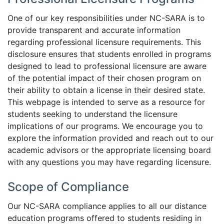
One of our key responsibilities under NC-SARA is to
provide transparent and accurate information
regarding professional licensure requirements. This
disclosure ensures that students enrolled in programs
designed to lead to professional licensure are aware
of the potential impact of their chosen program on
their ability to obtain a license in their desired state.
This webpage is intended to serve as a resource for
students seeking to understand the licensure
implications of our programs. We encourage you to
explore the information provided and reach out to our
academic advisors or the appropriate licensing board
with any questions you may have regarding licensure.
Scope of Compliance
Our NC-SARA compliance applies to all our distance
education programs offered to students residing in