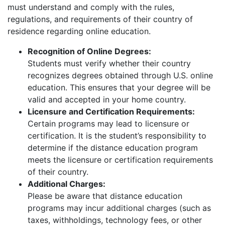
must understand and comply with the rules,
regulations, and requirements of their country of
residence regarding online education.
Recognition of Online Degrees:
Students must verify whether their country
recognizes degrees obtained through U.S. online
education. This ensures that your degree will be
valid and accepted in your home country.
Licensure and Certification Requirements:
Certain programs may lead to licensure or
certification. It is the student’s responsibility to
determine if the distance education program
meets the licensure or certification requirements
of their country.
Additional Charges:
Please be aware that distance education
programs may incur additional charges (such as
taxes, withholdings, technology fees, or other