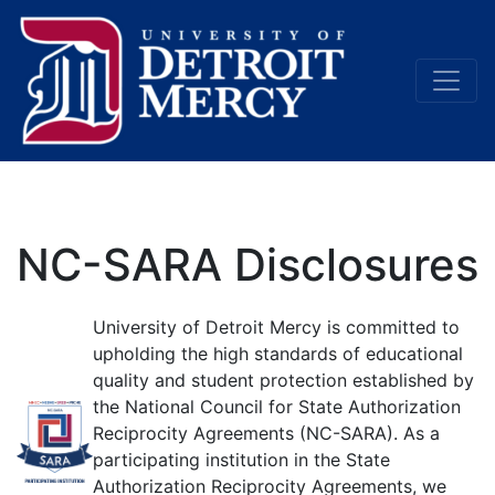
Main Navigation
NC-SARA Disclosures
University of Detroit Mercy is committed to
upholding the high standards of educational
quality and student protection established by
the National Council for State Authorization
Reciprocity Agreements (NC-SARA). As a
participating institution in the State
Authorization Reciprocity Agreements, we